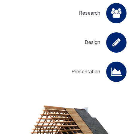
Research
Design
Presentation