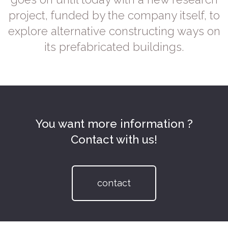
project, funded by the company itself, to
explore alternative constructing ways on
its prefabricated buildings.
You want more information ?
Contact with us!
contact