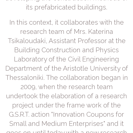
its prefabricated buildings.
In this context, it collaborates with the
research team of Mrs. Katerina
Tsikaloudaki, Assistant Professor at the
Building Construction and Physics
Laboratory of the Civil Engineering
Department of the Aristotle University of
Thessaloniki. The collaboration began in
2009, when the research team
undertook the elaboration of a research
project under the frame work of the
G.S.R.T. action "Innovation Coupons for
Small and Medium Enterprises" and it
goes on until today with a new research