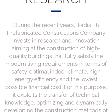
During the recent years, Iliadis Th
Prefabricated Constructions Company
invests in research and innovation
aiming at the construction of high-
quality buildings that fully satisfy the
modern living requirements in terms of
safety, optimal indoor climate, high
energy efficiency and the lowest
possible financial cost. For this purpose,
it exploits the transfer of technical
knowledge, optimizing and dynamically
developing the construction methods of