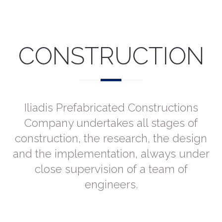
CONSTRUCTION
Iliadis Prefabricated Constructions
Company undertakes all stages of
construction, the research, the design
and the implementation, always under
close supervision of a team of
engineers.