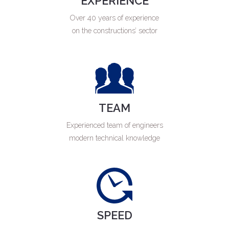
EXPERIENCE
Over 40 years of experience
on the constructions’ sector
TEAM
Experienced team of engineers
modern technical knowledge
SPEED