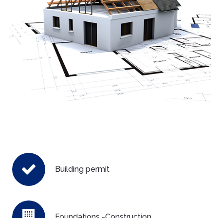
Building permit
Foundations -Construction