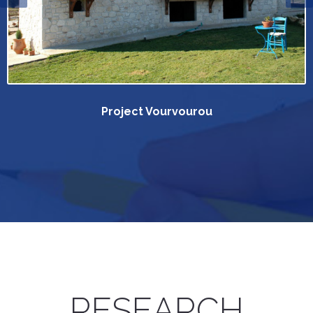
Project Vourvourou
RESEARCH