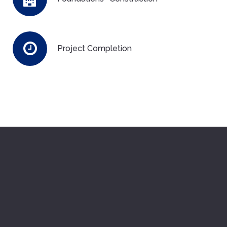
Project Completion