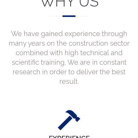
WHY US
We have gained experience through
many years on the construction sector
combined with high technical and
scientific training. We are in constant
research in order to deliver the best
result.