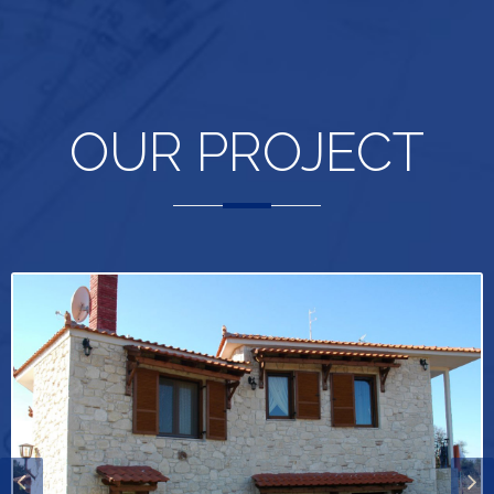
OUR PROJECT