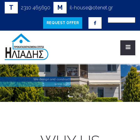
T
M
2310 465690
il-house@otenet.gr
REQUEST OFFER
W
e
d
e
s
i
g
n
a
n
d
c
o
n
s
t
r
u
c
t
s
i
n
c
e
1
9
7
3