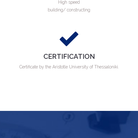
High speed
building/ constructing
CERTIFICATION
Certificate by the Aristotle University of Thessaloniki.